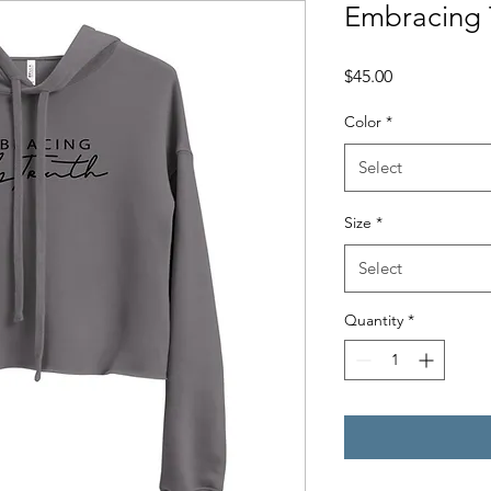
Embracing 
Price
$45.00
Color
*
Select
Size
*
Select
Quantity
*