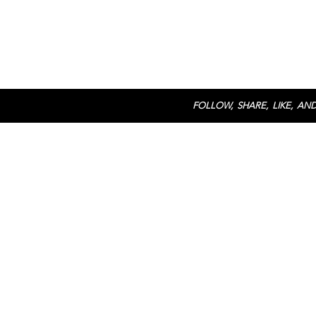
FOLLOW, SHARE, LIKE, AND