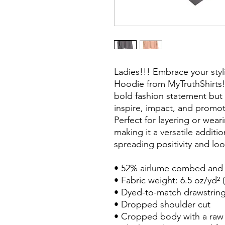
Ladies!!! Embrace your styl
Hoodie from MyTruthShirts!
bold fashion statement bu
inspire, impact, and promot
Perfect for layering or wea
making it a versatile additi
spreading positivity and lo
• 52% airlume combed and r
• Fabric weight: 6.5 oz/yd² 
• Dyed-to-match drawstrin
• Dropped shoulder cut
• Cropped body with a ra