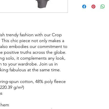
ish trendy fashion with our Crop
 This chic piece not only makes a
t also embodies our commitment to
e positive truths across the globe.
ring solo, it complements any look,
on to your wardrobe. Join us in
oking fabulous at the same time.
ing-spun cotton, 48% poly fleece
(220.39 g/m²)
gs
w hem