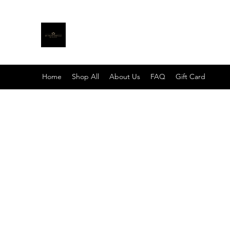
MY TRUTH SHIRTS LLC
BE THE LIGHT
Home
Shop All
About Us
FAQ
Gift Card