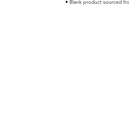
• Blank product sourced fr