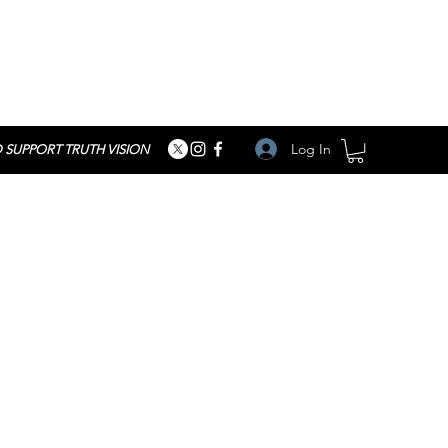
Log In
 SUPPORT TRUTH VISION