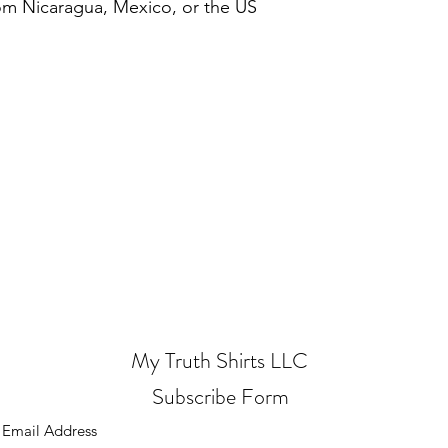
om Nicaragua, Mexico, or the US
My Truth Shirts LLC
Subscribe Form