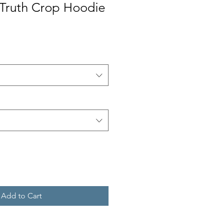
Truth Crop Hoodie
Add to Cart