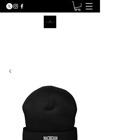
MY TRUTH SHIRTS LLC
BE THE LIGHT