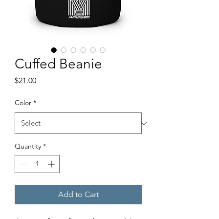
Cuffed Beanie
Price
$21.00
Color
*
Quantity
*
Add to Cart