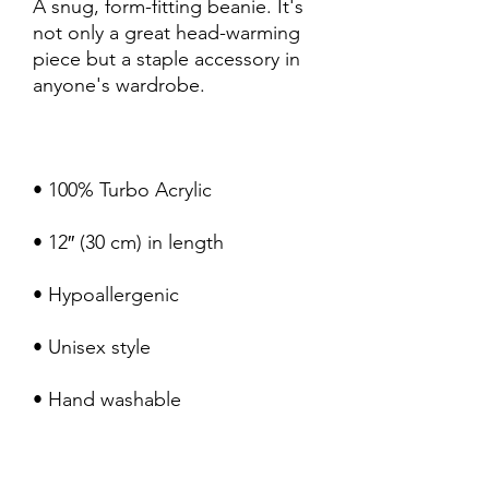
A snug, form-fitting beanie. It's 
not only a great head-warming 
piece but a staple accessory in 
• Blank product sourced from 
Vietnam or Bangladesh