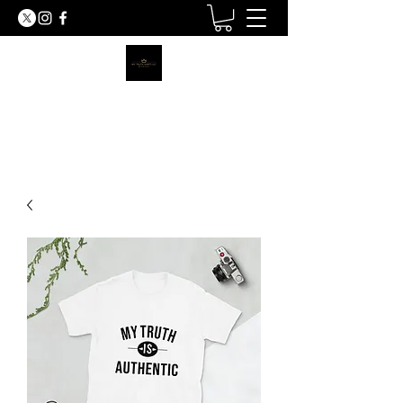
MY TRUTH SHIRTS LLC
BE THE LIGHT