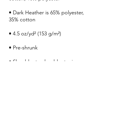
• Dark Heather is 65% polyester, 
• Quarter-turned to avoid 
• Blank product sourced from 
Bangladesh, Honduras, Haiti, 
Mexico, or Nicaragua