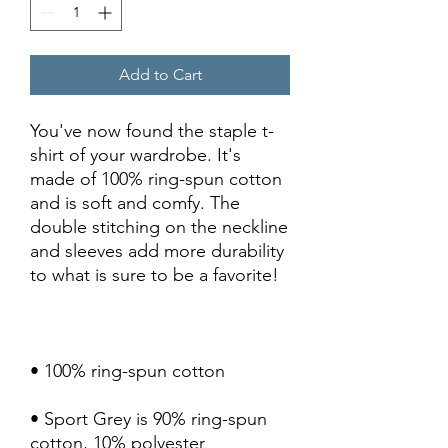
Add to Cart
You've now found the staple t-
shirt of your wardrobe. It's 
made of 100% ring-spun cotton 
and is soft and comfy. The 
double stitching on the neckline 
and sleeves add more durability 
• Sport Grey is 90% ring-spun 