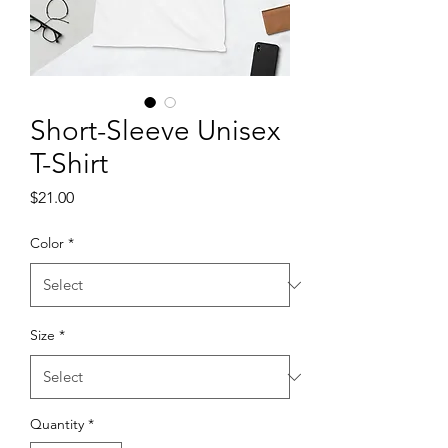
Short-Sleeve Unisex
T-Shirt
Price
$21.00
Color
*
Size
*
Quantity
*