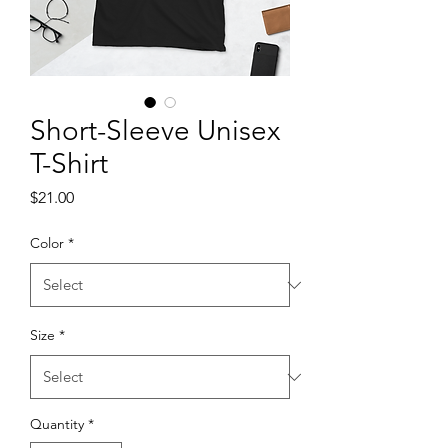
Short-Sleeve Unisex
T-Shirt
Price
$21.00
Color
*
Size
*
Quantity
*