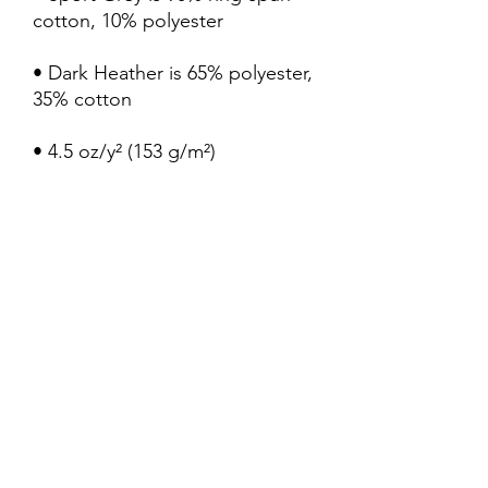
• Dark Heather is 65% polyester, 
• Quarter-turned to avoid 
crease down the center
My Truth Shirts LLC
Subscribe Form