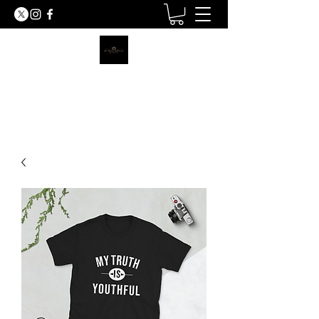
MY TRUTH SHIRTS LLC
BE THE LIGHT