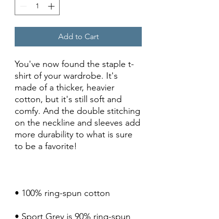
Add to Cart
You've now found the staple t-
shirt of your wardrobe. It's 
made of a thicker, heavier 
cotton, but it's still soft and 
comfy. And the double stitching 
on the neckline and sleeves add 
more durability to what is sure 
• Sport Grey is 90% ring-spun 