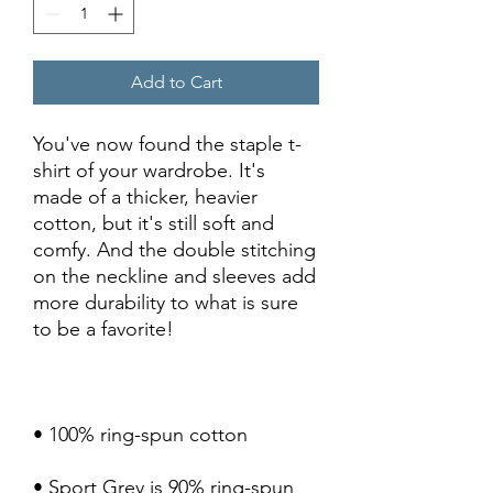
Add to Cart
You've now found the staple t-
shirt of your wardrobe. It's 
made of a thicker, heavier 
cotton, but it's still soft and 
comfy. And the double stitching 
on the neckline and sleeves add 
more durability to what is sure 
• Sport Grey is 90% ring-spun 