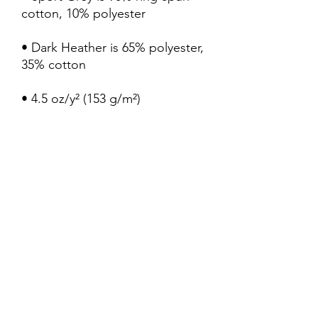
• Dark Heather is 65% polyester, 
• Quarter-turned to avoid 
crease down the center
My Truth Shirts LLC
Subscribe Form