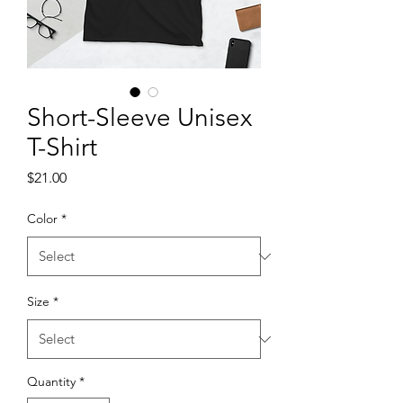
Short-Sleeve Unisex
T-Shirt
Price
$21.00
Color
*
Size
*
Quantity
*