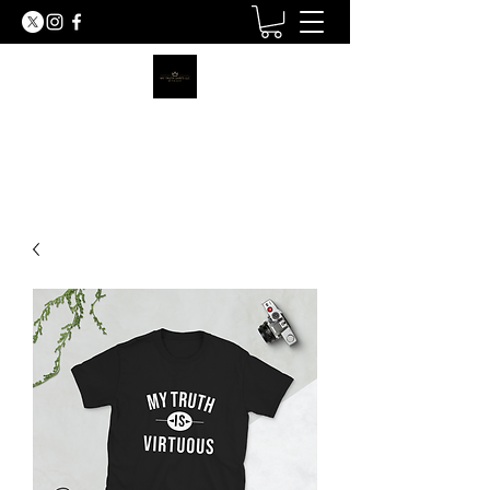
MY TRUTH SHIRTS LLC
BE THE LIGHT