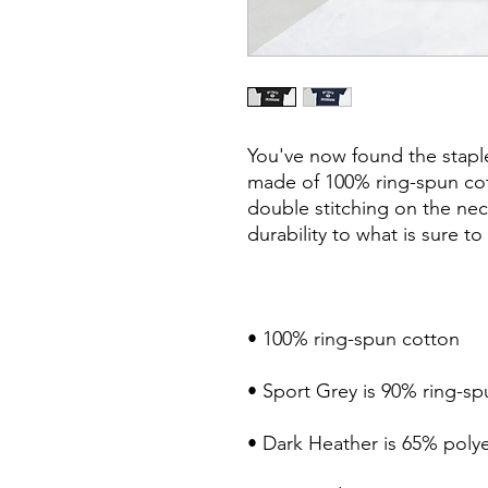
You've now found the staple 
made of 100% ring-spun cot
double stitching on the nec