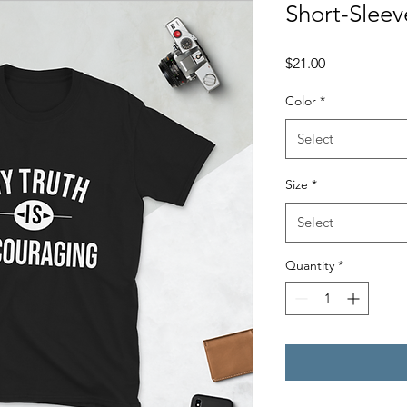
Short-Sleev
Price
$21.00
Color
*
Select
Size
*
Select
Quantity
*