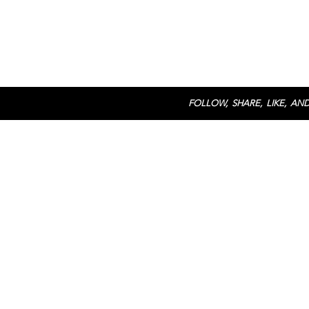
FOLLOW, SHARE, LIKE, AND