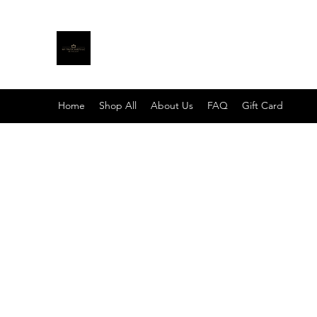
MY TRUTH SHIRTS LLC
BE THE LIGHT
Home
Shop All
About Us
FAQ
Gift Card