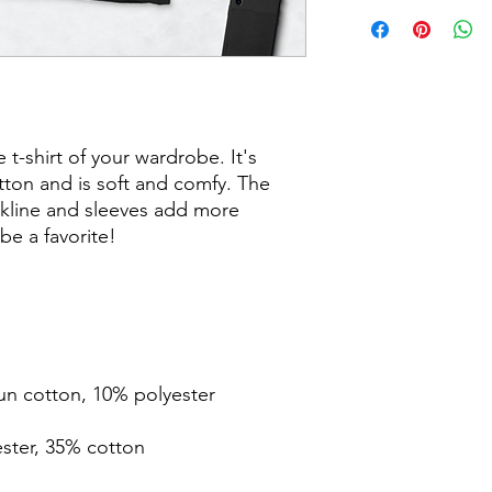
t-shirt of your wardrobe. It's 
ton and is soft and comfy. The 
kline and sleeves add more 