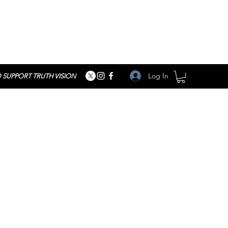
Log In
 SUPPORT TRUTH VISION