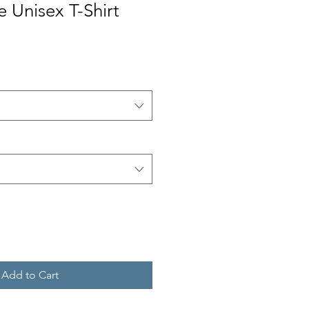
e Unisex T-Shirt
Add to Cart