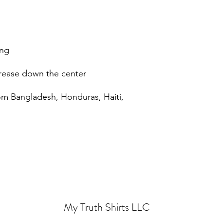
om Bangladesh, Honduras, Haiti, 
My Truth Shirts LLC