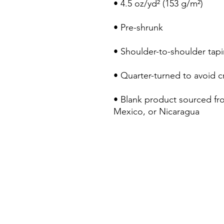
• Blank product sourced fr
Mexico, or Nicaragua