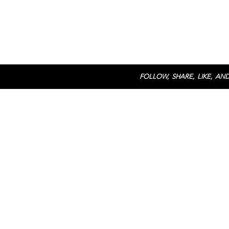
FOLLOW, SHARE, LIKE, AND