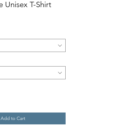
e Unisex T-Shirt
Add to Cart