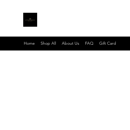
MY TRUTH SHIRTS LLC
BE THE LIGHT
Home
Shop All
About Us
FAQ
Gift Card