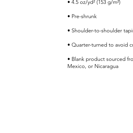
• Blank product sourced fr
Mexico, or Nicaragua