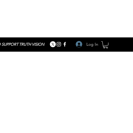
Log In
 SUPPORT TRUTH VISION