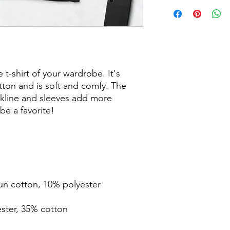
t-shirt of your wardrobe. It's 
ton and is soft and comfy. The 
kline and sleeves add more 