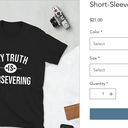
Short-Sleev
Price
$21.00
Color
*
Select
Size
*
Select
Quantity
*