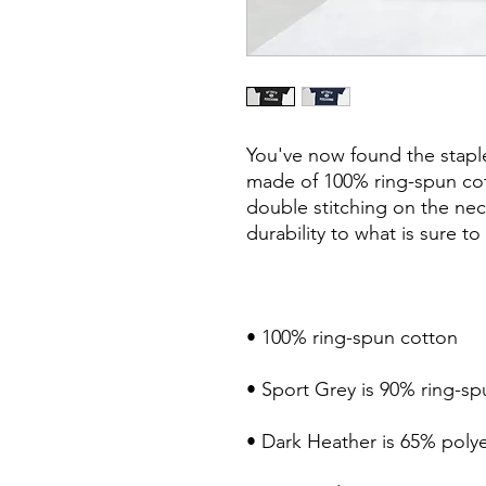
You've now found the staple 
made of 100% ring-spun cot
double stitching on the nec