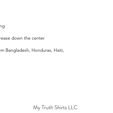
om Bangladesh, Honduras, Haiti, 
My Truth Shirts LLC