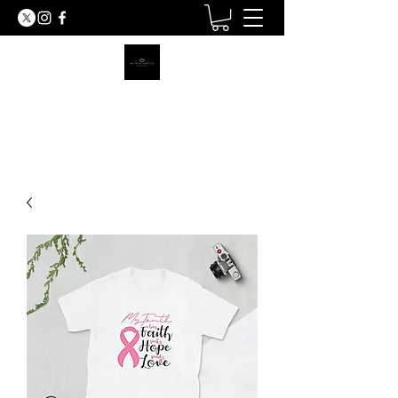
MY TRUTH SHIRTS LLC
BE THE LIGHT