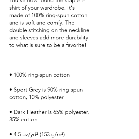
You've now found the staple t-
shirt of your wardrobe. It's 
made of 100% ring-spun cotton 
and is soft and comfy. The 
double stitching on the neckline 
and sleeves add more durability 
• Sport Grey is 90% ring-spun 
• Dark Heather is 65% polyester, 