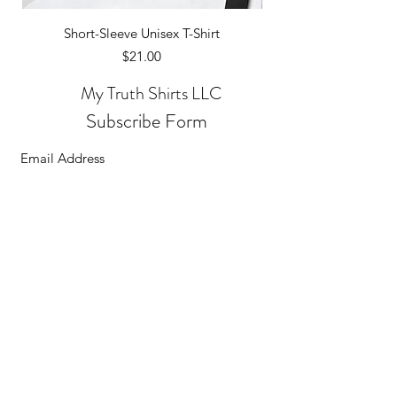
Short-Sleeve Unisex T-Shirt
Price
$21.00
My Truth Shirts LLC
Subscribe Form
Submit
©2026
All transactions are secure and encrypted.
MyTruthShirtsLLC. All Rights Reserved.