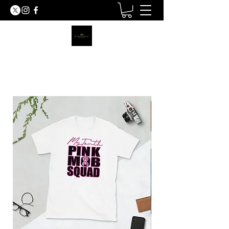
MY TRUTH SHIRTS LLC
BE THE LIGHT